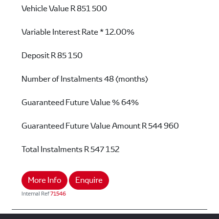
Vehicle Value
R 851 500
Variable Interest Rate *
12.00%
Deposit
R 85 150
Number of Instalments
48 (months)
Guaranteed Future Value %
64%
Guaranteed Future Value Amount
R 544 960
Total Instalments
R 547 152
More Info
Enquire
Internal Ref
71546