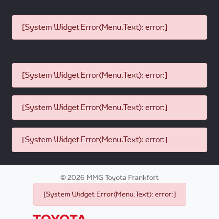
[System Widget Error(Menu.Text): error:]
[System Widget Error(Menu.Text): error:]
[System Widget Error(Menu.Text): error:]
[System Widget Error(Menu.Text): error:]
©
2026
MMG Toyota Frankfort
[System Widget Error(Menu.Text): error:]