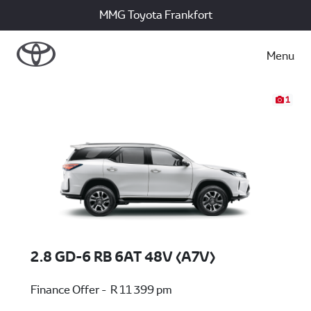
MMG Toyota Frankfort
Menu
1
2.8 GD-6 RB 6AT 48V (A7V)
Finance Offer - R 11 399 pm