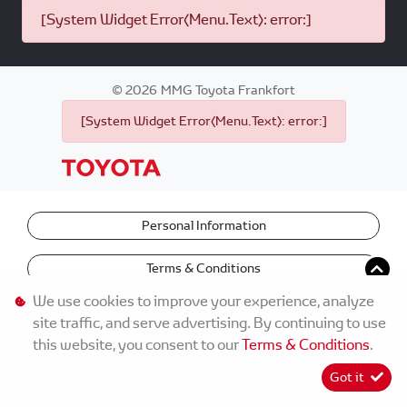
[System Widget Error(Menu.Text): error:]
©
2026
MMG Toyota Frankfort
[System Widget Error(Menu.Text): error:]
Personal Information
Terms & Conditions
We use cookies to improve your experience, analyze
site traffic, and serve advertising. By continuing to use
this website, you consent to our
Terms & Conditions
.
Got it