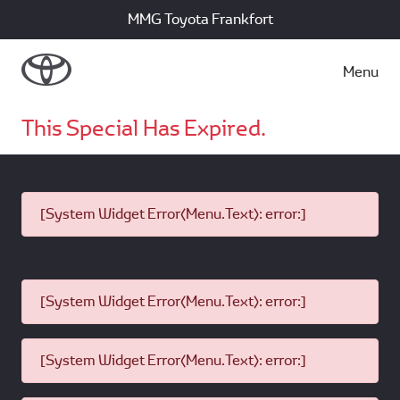
MMG Toyota Frankfort
Menu
This Special Has Expired.
[System Widget Error(Menu.Text): error:]
[System Widget Error(Menu.Text): error:]
[System Widget Error(Menu.Text): error:]