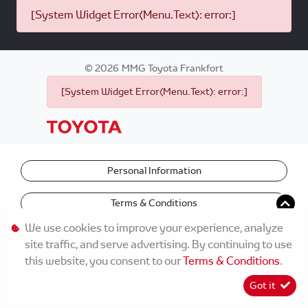
[System Widget Error(Menu.Text): error:]
©
2026
MMG Toyota Frankfort
[System Widget Error(Menu.Text): error:]
Personal Information
Terms & Conditions
We use cookies to improve your experience, analyze
site traffic, and serve advertising. By continuing to use
this website, you consent to our
Terms & Conditions
.
Got it