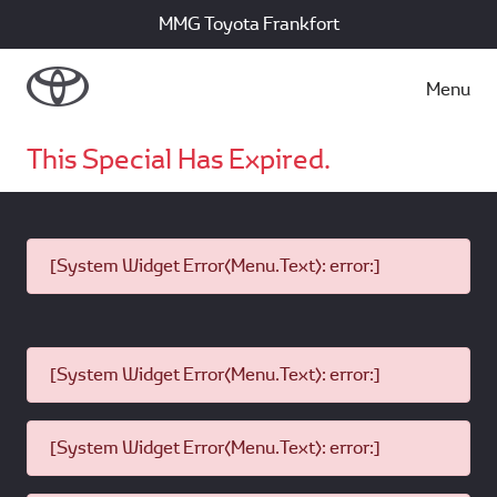
MMG Toyota Frankfort
Menu
This Special Has Expired.
[System Widget Error(Menu.Text): error:]
[System Widget Error(Menu.Text): error:]
[System Widget Error(Menu.Text): error:]