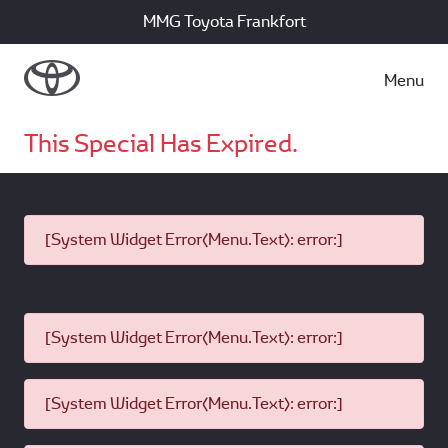
MMG Toyota Frankfort
Menu
This Special Has Expired.
[System Widget Error(Menu.Text): error:]
[System Widget Error(Menu.Text): error:]
[System Widget Error(Menu.Text): error:]