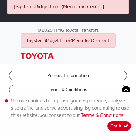
[System Widget Error(Menu.Text): error:]
©
2026
MMG Toyota Frankfort
[System Widget Error(Menu.Text): error:]
Personal Information
Terms & Conditions
We use cookies to improve your experience, analyze
site traffic, and serve advertising. By continuing to use
this website, you consent to our
Terms & Conditions
.
Got it